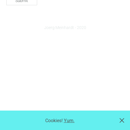
Submit
Joerg Meinhardt - 2020
Cookies!
Yum.