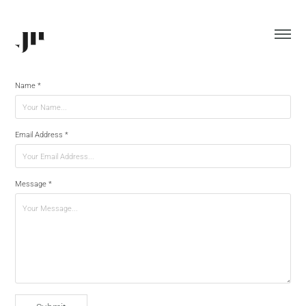
Name *
Email Address *
Message *