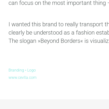
can focus on the most important thing –
I wanted this brand to really transport 
clearly be understood as a fashion estab
The slogan »Beyond Borders« is visualiz
Branding • Logo
www.
cevlla.com