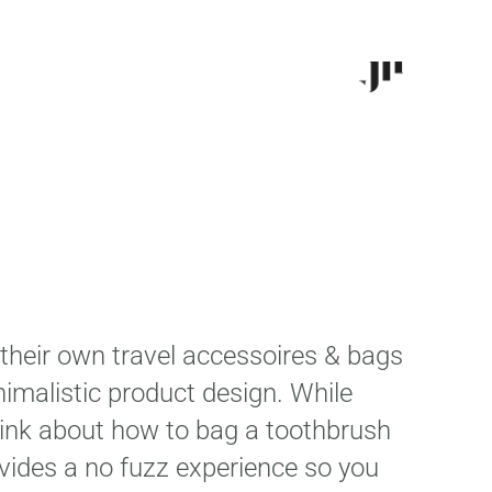
their own travel accessoires & bags
nimalistic product design. While
think about how to bag a toothbrush
ovides a no fuzz experience so you