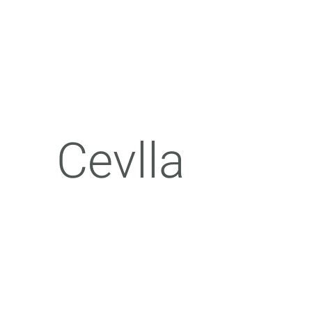
Cevlla​​​​​​​