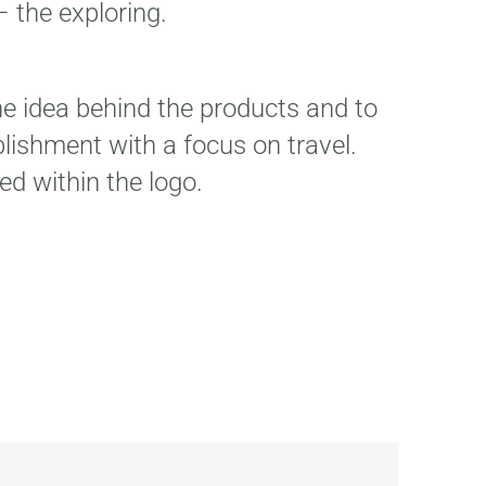
 the exploring.
the idea behind the products and to
lishment with a focus on travel.
ed within the logo.