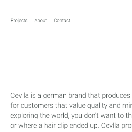
Projects
About
Contact
Cevlla is a german brand that produces 
for customers that value quality and mi
exploring the world, you don't want to 
or where a hair clip ended up. Cevlla pr